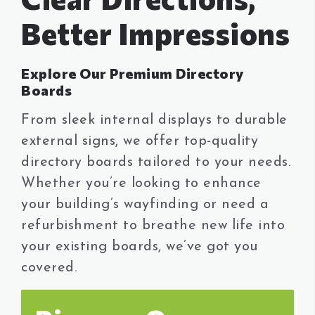
Our Works
Better Impressions
Dolor sit amet, consectetur adipisicing elit.
Vel excepturi, earum inventore.
Explore Our Premium Directory
Boards
GET IN TOUCH
From sleek internal displays to durable
external signs, we offer top-quality
directory boards tailored to your needs.
Whether you’re looking to enhance
your building’s wayfinding or need a
refurbishment to breathe new life into
your existing boards, we’ve got you
covered.